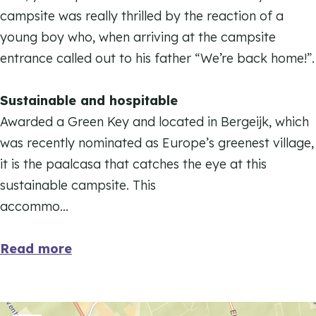
t
i
campsite was really thrilled by the reaction of a
e
t
young boy who, when arriving at the campsite
e
entrance called out to his father “We’re back home!”.
Sustainable and hospitable
Awarded a Green Key and located in Bergeijk, which
was recently nominated as Europe’s greenest village,
it is the paalcasa that catches the eye at this
sustainable campsite. This
accommo…
Read more