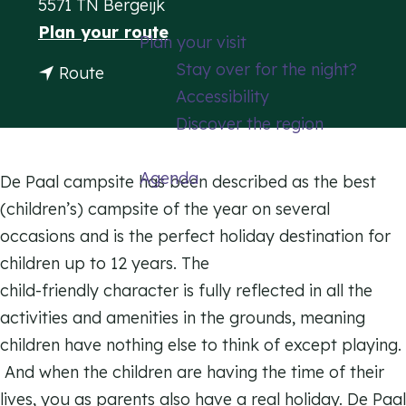
5571 TN Bergeijk
g
t
Plan your route
Plan your visit
e
o
Stay over for the night?
t
Route
D
Accessibility
o
e
Discover the region
D
P
e
a
Agenda
P
De Paal campsite has been described as the best
a
a
(children’s) campsite of the year on several
l
a
occasions and is the perfect holiday destination for
C
l
children up to 12 years. The
a
C
child-friendly character is fully reflected in all the
m
a
activities and amenities in the grounds, meaning
p
m
children have nothing else to think of except playing.
s
p
And when the children are having the time of their
i
s
lives, you as parents also have a real holiday. De Paal