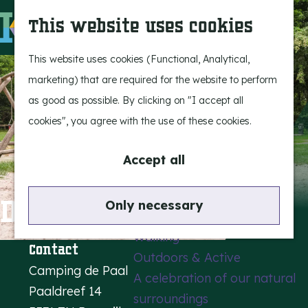
Experience Bergeijk
S
This website uses cookies
Leisure
e
M
Entertainment
a
e
G
This website uses cookies (Functional, Analytical,
r
n
o
marketing) that are required for the website to perform
Highlights
c
u
t
as good as possible. By clicking on "I accept all
Rietveld & Ruys
h
o
cookies", you agree with the use of these cookies.
Stories and traditions
t
Museums, art & design
h
Accept all
e
Active outdoors
h
De Paal Campsite
Only necessary
Cycling
o
Walking
m
Contact
Outdoors & Active
e
Camping de Paal
A celebration of our natural
p
Paaldreef 14
surroundings
a