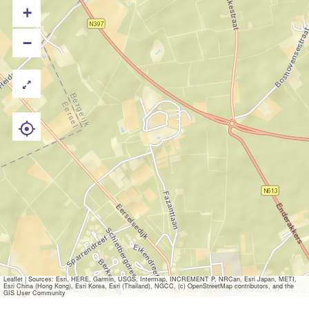
+
−
Leaflet
|
Sources: Esri, HERE, Garmin, USGS, Intermap, INCREMENT P, NRCan, Esri Japan, METI,
Esri China (Hong Kong), Esri Korea, Esri (Thailand), NGCC, (c) OpenStreetMap contributors, and the
GIS User Community