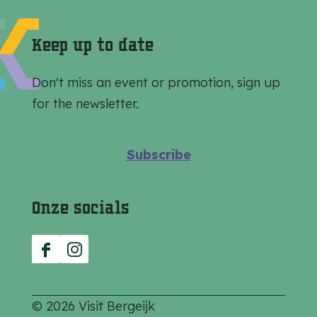
e
e
e
o
o
o
Keep up to date
n
n
n
F
e
W
Don't miss an event or promotion, sign up
a
-
h
for the newsletter.
c
m
a
e
a
t
Subscribe
b
i
s
o
l
A
Onze socials
o
p
k
p
F
I
a
n
c
s
© 2026 Visit Bergeijk