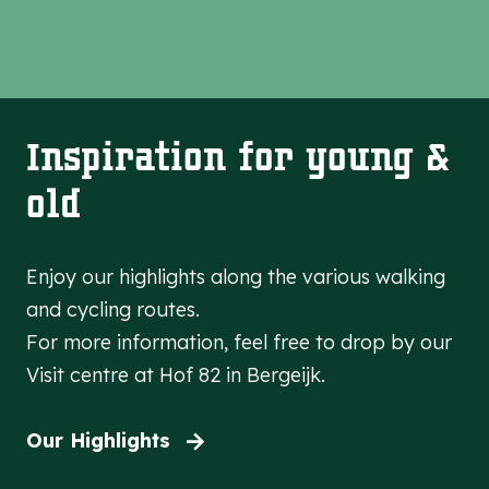
Inspiration for young &
old
Enjoy our highlights along the various walking
and cycling routes.
For more information, feel free to drop by our
Visit centre at Hof 82 in Bergeijk.
Our Highlights