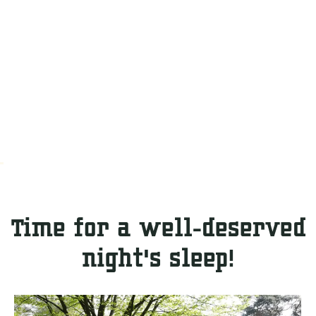
Time for a well-deserved
night's sleep!
C