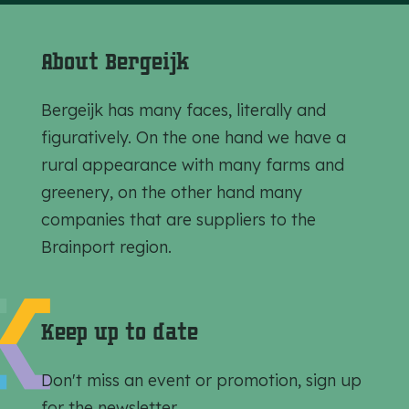
About Bergeijk
Bergeijk has many faces, literally and
figuratively. On the one hand we have a
rural appearance with many farms and
greenery, on the other hand many
companies that are suppliers to the
Brainport region.
Keep up to date
Don't miss an event or promotion, sign up
for the newsletter.