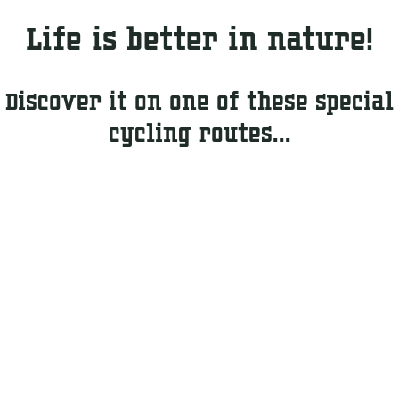
g
i
t
Life is better in nature!
n
d
g
o
o
Discover it on one of these special
r
cycling routes...
s
&
A
c
t
i
v
e