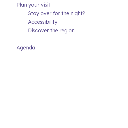
Plan your visit
Stay over for the night?
Accessibility
Discover the region
Agenda