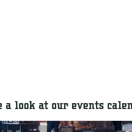
 a look at our events cale