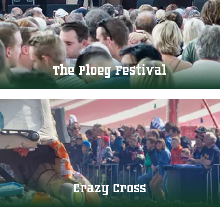
The Ploeg Festival
Crazy Cross