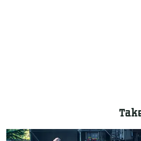
Take
T