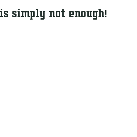
 is simply not enough!