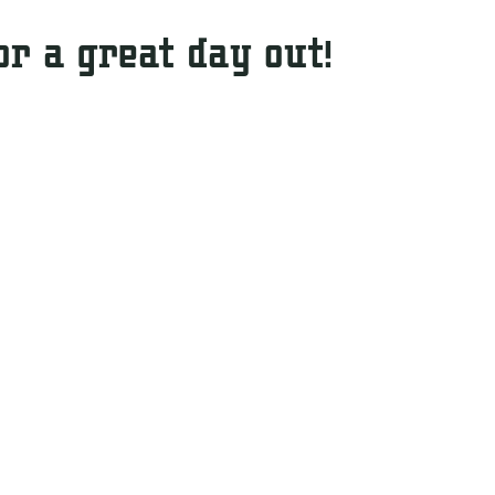
or a great day out!