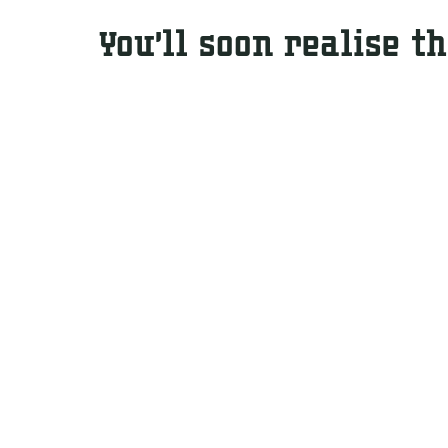
You’ll soon realise t