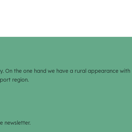
ively. On the one hand we have a rural appearance wit
port region.
e newsletter.