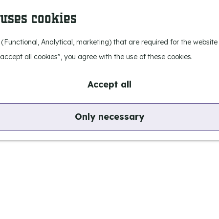
 uses cookies
 (Functional, Analytical, marketing) that are required for the websit
I accept all cookies", you agree with the use of these cookies.
Accept all
Only necessary