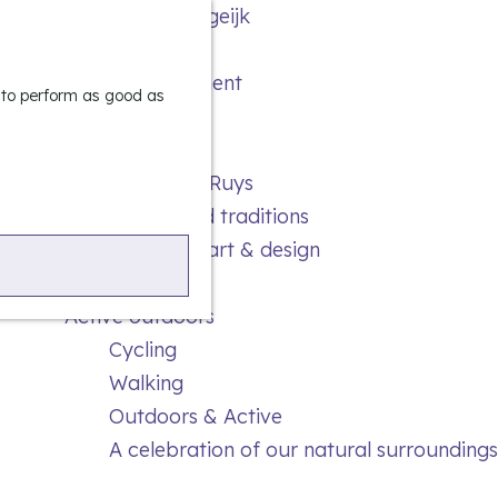
Experience Bergeijk
S
Leisure
e
M
Entertainment
a
e
e to perform as good as
r
n
Highlights
c
u
Rietveld & Ruys
h
Stories and traditions
Museums, art & design
Active outdoors
Cycling
Walking
Outdoors & Active
A celebration of our natural surroundings