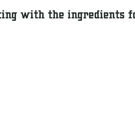
ting with the ingredients f