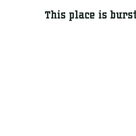
This place is burs