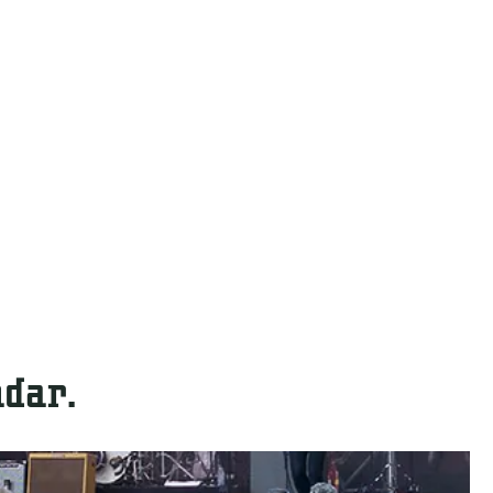
ndar.