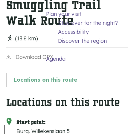
Smuggling Trail
g
Plan your visit
e
Walk Route
Stay over for the night?
Accessibility
(13.8 km)
Discover the region
Download GPX
Agenda
Locations on this route
Locations on this route
Start point:
Burg. Willekenslaan 5