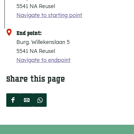
5541 NA Reusel
Navigate to starting point
End point:
Burg. Willekenslaan 5
5541 NA Reusel
Navigate to endpoint
Share this page
S
S
S
h
h
h
a
a
a
r
r
r