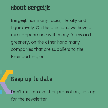
e
e
e
About Bergeijk
t
t
t
h
h
h
Bergeijk has many faces, literally and
i
i
i
figuratively. On the one hand we have a
s
s
s
rural appearance with many farms and
p
p
p
greenery, on the other hand many
a
a
a
companies that are suppliers to the
g
g
g
Brainport region.
e
e
e
o
o
o
n
n
n
Keep up to date
F
e
W
a
-
h
Don't miss an event or promotion, sign up
c
m
a
for the newsletter.
e
a
t