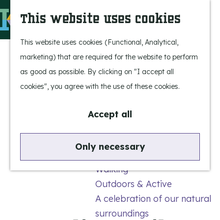
Experience Bergeijk
S
This website uses cookies
Leisure
e
M
Entertainment
a
e
G
This website uses cookies (Functional, Analytical,
r
n
o
marketing) that are required for the website to perform
Highlights
c
u
t
as good as possible. By clicking on "I accept all
Rietveld & Ruys
h
o
cookies", you agree with the use of these cookies.
Stories and traditions
t
Museums, art & design
h
Accept all
e
Active outdoors
h
Only necessary
Cycling
o
Walking
m
Outdoors & Active
e
A celebration of our natural
p
surroundings
a