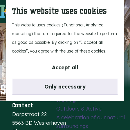
Experience Bergeijk
S
This website uses cookies
Leisure
e
M
Entertainment
a
e
G
This website uses cookies (Functional, Analytical,
r
n
o
marketing) that are required for the website to perform
Highlights
c
u
t
as good as possible. By clicking on "I accept all
Rietveld & Ruys
h
o
cookies", you agree with the use of these cookies.
Stories and traditions
t
Museums, art & design
h
Accept all
e
Active outdoors
h
St. Servatiuschurch
Only necessary
Cycling
o
Walking
m
Contact
Outdoors & Active
e
Dorpstraat 22
A celebration of our natural
p
5563 BD Westerhoven
surroundings
a