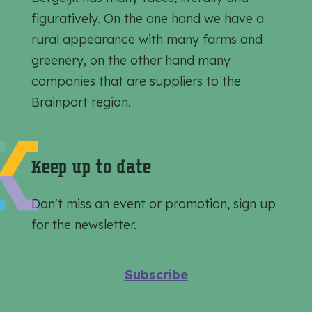
h
h
h
figuratively. On the one hand we have a
i
i
i
rural appearance with many farms and
s
s
s
greenery, on the other hand many
p
p
p
companies that are suppliers to the
a
a
a
Brainport region.
g
g
g
e
e
e
o
o
o
Keep up to date
n
n
n
F
e
W
Don't miss an event or promotion, sign up
a
-
h
for the newsletter.
c
m
a
e
a
t
Subscribe
b
i
s
o
l
A