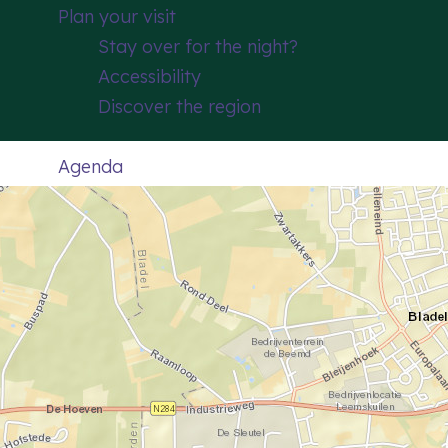
Plan your visit
Stay over for the night?
Accessibility
Discover the region
Agenda