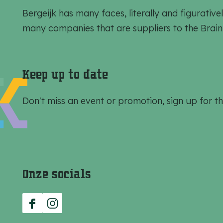
t
t
t
Bergeijk has many faces, literally and figurat
h
h
h
many companies that are suppliers to the Brain
i
i
i
s
s
s
p
p
p
Keep up to date
a
a
a
g
g
g
Don't miss an event or promotion, sign up for th
e
e
e
o
o
o
n
n
n
F
e
W
Onze socials
a
-
h
c
m
a
e
a
t
F
I
b
i
s