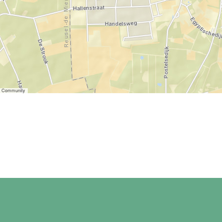
er Community