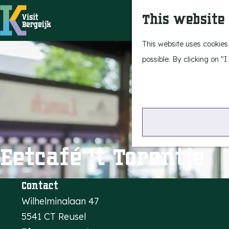
This website
G
This website uses cookies
o
possible. By clicking on "
t
o
t
h
e
Eetcafé 't Torentje
h
o
m
Contact
e
Wilhelminalaan 47
p
5541 CT Reusel
a