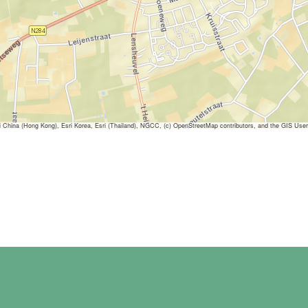
ina (Hong Kong), Esri Korea, Esri (Thailand), NGCC, (c) OpenStreetMap contributors, and the GIS Us