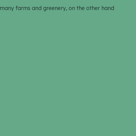
h many farms and greenery, on the other hand