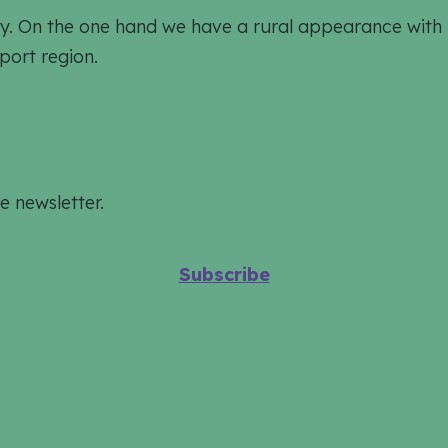
ively. On the one hand we have a rural appearance wit
port region.
e newsletter.
Subscribe