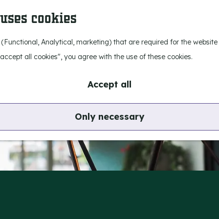
 uses cookies
 (Functional, Analytical, marketing) that are required for the websit
I accept all cookies", you agree with the use of these cookies.
Accept all
Only necessary