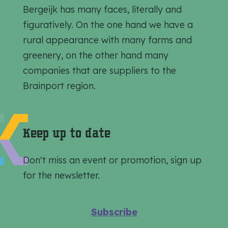
t
t
t
Bergeijk has many faces, literally and
h
h
h
figuratively. On the one hand we have a
i
i
i
rural appearance with many farms and
s
s
s
greenery, on the other hand many
p
p
p
companies that are suppliers to the
a
a
a
Brainport region.
g
g
g
e
e
e
o
o
o
Keep up to date
n
n
n
F
e
W
Don't miss an event or promotion, sign up
a
-
h
for the newsletter.
c
m
a
e
a
t
Subscribe
b
i
s