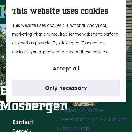
Experience Bergeijk
S
This website uses cookies
Leisure
e
M
Entertainment
a
e
G
This website uses cookies (Functional, Analytical,
r
n
o
marketing) that are required for the website to perform
Highlights
c
u
t
as good as possible. By clicking on "I accept all
Rietveld & Ruys
h
o
cookies", you agree with the use of these cookies.
Stories and traditions
t
Museums, art & design
h
Accept all
e
Active outdoors
h
Einderheide -
Only necessary
Cycling
o
Mosbergen
Walking
m
Outdoors & Active
e
A celebration of our natural
p
Contact
surroundings
a
Bergeijk