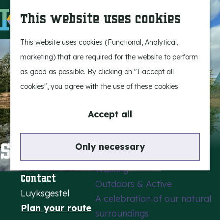
Experience Bergeijk
S
This website uses cookies
Leisure
e
M
Entertainment
a
e
G
This website uses cookies (Functional, Analytical,
r
n
o
marketing) that are required for the website to perform
Highlights
c
u
t
as good as possible. By clicking on "I accept all
Rietveld & Ruys
h
o
cookies", you agree with the use of these cookies.
Stories and traditions
t
Museums, art & design
h
Accept all
e
Active outdoors
h
Stevensbergen
Only necessary
Cycling
o
Walking
m
Contact
Outdoors & Active
e
Luyksgestel
A celebration of our natural
p
t
Plan your route
surroundings
a