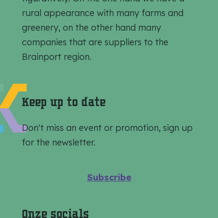
i
i
i
rural appearance with many farms and
s
s
s
greenery, on the other hand many
p
p
p
companies that are suppliers to the
a
a
a
Brainport region.
g
g
g
e
e
e
o
o
o
Keep up to date
n
n
n
F
e
W
Don't miss an event or promotion, sign up
a
-
h
for the newsletter.
c
m
a
e
a
t
Subscribe
b
i
s
o
l
A
Onze socials
o
p