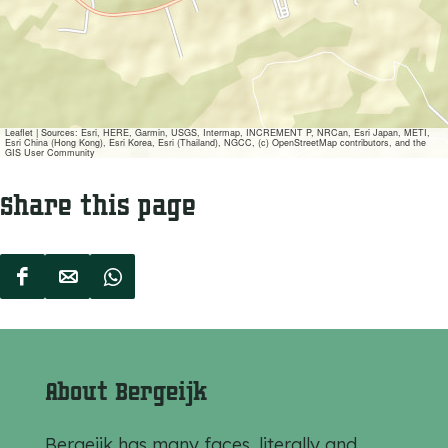
Leaflet
|
Sources: Esri, HERE, Garmin, USGS, Intermap, INCREMENT P, NRCan, Esri Japan, METI,
Esri China (Hong Kong), Esri Korea, Esri (Thailand), NGCC, (c) OpenStreetMap contributors, and the
GIS User Community
Share this page
S
S
S
h
h
h
a
a
a
r
r
r
About Bergeijk
e
e
e
t
t
t
Bergeijk has many faces, literally and