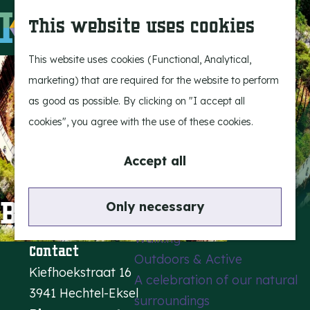
Experience Bergeijk
S
This website uses cookies
Leisure
e
M
Entertainment
a
e
G
This website uses cookies (Functional, Analytical,
r
n
o
marketing) that are required for the website to perform
Highlights
c
u
t
as good as possible. By clicking on "I accept all
Rietveld & Ruys
h
o
cookies", you agree with the use of these cookies.
Stories and traditions
t
Museums, art & design
h
Accept all
e
Active outdoors
h
Bosland
Only necessary
Cycling
o
Walking
m
Contact
Outdoors & Active
e
Kiefhoekstraat 16
A celebration of our natural
p
3941 Hechtel-Eksel
surroundings
a