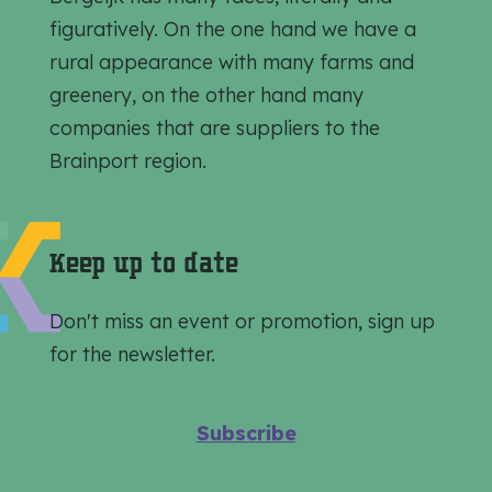
h
h
h
figuratively. On the one hand we have a
i
i
i
rural appearance with many farms and
s
s
s
greenery, on the other hand many
p
p
p
companies that are suppliers to the
a
a
a
Brainport region.
g
g
g
e
e
e
o
o
o
Keep up to date
n
n
n
F
e
W
Don't miss an event or promotion, sign up
a
-
h
for the newsletter.
c
m
a
e
a
t
Subscribe
b
i
s
o
l
A