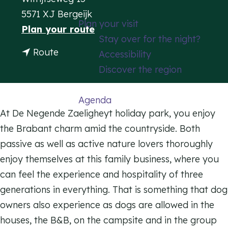
g
5571 XJ Bergeijk
Plan your visit
e
t
Plan your route
Stay over for the night?
o
t
Route
Accessibility
H
o
Discover the region
o
H
l
o
Agenda
i
l
At De Negende Zaeligheyt holiday park, you enjoy
d
i
the Brabant charm amid the countryside. Both
a
d
passive as well as active nature lovers thoroughly
y
a
enjoy themselves at this family business, where you
p
y
can feel the experience and hospitality of three
a
p
generations in everything. That is something that dog
r
a
owners also experience as dogs are allowed in the
k
r
houses, the B&B, on the campsite and in the group
d