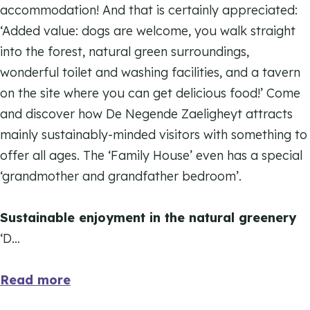
k
accommodation! And that is certainly appreciated:
e
d
‘Added value: dogs are welcome, you walk straight
N
e
into the forest, natural green surroundings,
e
N
wonderful toilet and washing facilities, and a tavern
g
e
on the site where you can get delicious food!’ Come
e
g
and discover how De Negende Zaeligheyt attracts
n
e
mainly sustainably-minded visitors with something to
d
n
offer all ages. The ‘Family House’ even has a special
e
d
‘grandmother and grandfather bedroom’.
Z
e
a
Z
Sustainable enjoyment in the natural greenery
e
a
‘D…
l
e
i
l
Read more
g
i