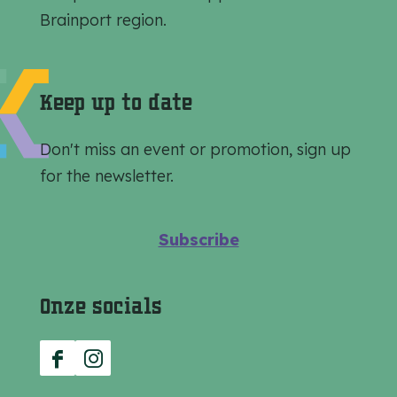
a
a
a
Brainport region.
g
g
g
e
e
e
o
o
o
Keep up to date
n
n
n
F
e
W
Don't miss an event or promotion, sign up
a
-
h
for the newsletter.
c
m
a
e
a
t
Subscribe
b
i
s
o
l
A
Onze socials
o
p
k
p
F
I
a
n