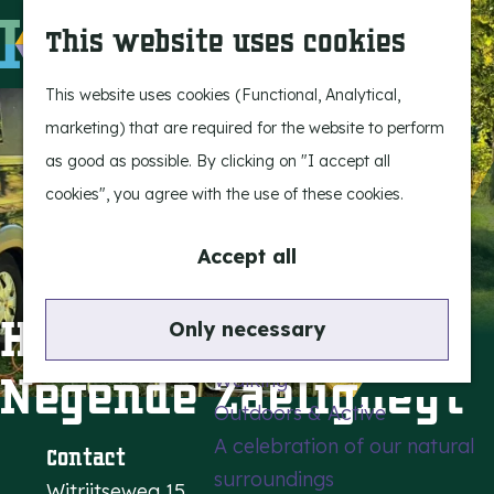
Experience Bergeijk
S
This website uses cookies
Leisure
e
M
Entertainment
a
e
G
This website uses cookies (Functional, Analytical,
r
n
o
marketing) that are required for the website to perform
Highlights
c
u
t
as good as possible. By clicking on "I accept all
Rietveld & Ruys
h
o
cookies", you agree with the use of these cookies.
Stories and traditions
t
Museums, art & design
h
Accept all
e
Active outdoors
h
Holiday park de
Only necessary
Cycling
o
Negende Zaeligheyt
Walking
m
Outdoors & Active
e
A celebration of our natural
p
Contact
surroundings
a
Witrijtseweg 15