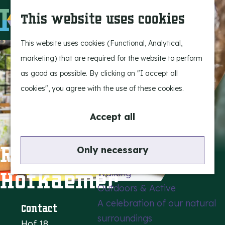
Experience Bergeijk
S
This website uses cookies
Leisure
e
M
Entertainment
a
e
G
This website uses cookies (Functional, Analytical,
r
n
o
marketing) that are required for the website to perform
Highlights
c
u
t
as good as possible. By clicking on "I accept all
Rietveld & Ruys
h
o
cookies", you agree with the use of these cookies.
Stories and traditions
t
Museums, art & design
h
Accept all
e
Active outdoors
h
Restaurant De
Only necessary
Cycling
o
Hofkaemer
Walking
m
Outdoors & Active
e
A celebration of our natural
p
Contact
surroundings
a
Hof 18