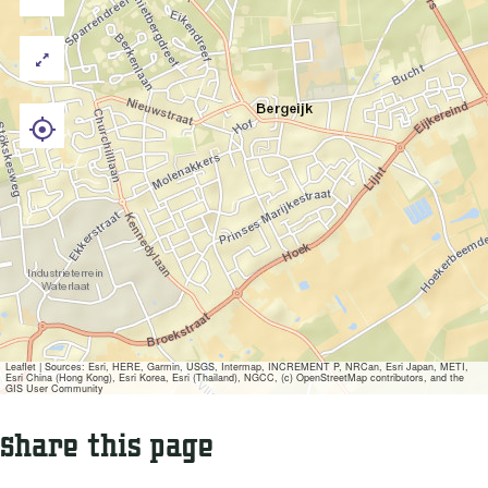
Leaflet
|
Sources: Esri, HERE, Garmin, USGS, Intermap, INCREMENT P, NRCan, Esri Japan, METI,
Esri China (Hong Kong), Esri Korea, Esri (Thailand), NGCC, (c) OpenStreetMap contributors, and the
GIS User Community
Share this page