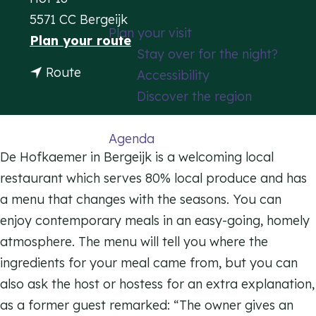
g
5571 CC Bergeijk
Plan your visit
e
t
Plan your route
Stay over for the night?
o
t
Route
Accessibility
R
o
Discover the region
e
R
s
e
Agenda
t
s
De Hofkaemer in Bergeijk is a welcoming local
a
t
restaurant which serves 80% local produce and has
u
a
a menu that changes with the seasons. You can
r
u
enjoy contemporary meals in an easy-going, homely
a
r
atmosphere. The menu will tell you where the
n
a
ingredients for your meal came from, but you can
t
n
also ask the host or hostess for an extra explanation,
D
t
as a former guest remarked: “The owner gives an
e