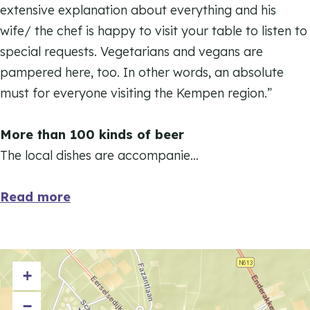
D
extensive explanation about everything and his
H
e
wife/ the chef is happy to visit your table to listen to
o
H
special requests. Vegetarians and vegans are
f
o
pampered here, too. In other words, an absolute
k
f
must for everyone visiting the Kempen region.”
a
k
e
a
More than 100 kinds of beer
m
e
The local dishes are accompanie…
e
m
r
e
Read more
r
+
−