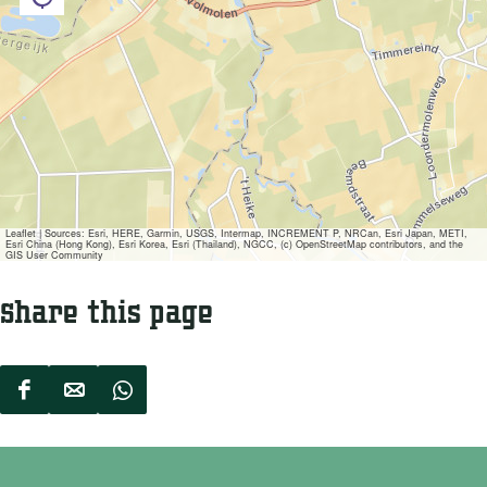
e
o
V
l
o
m
l
o
m
l
o
e
l
n
Leaflet
|
Sources: Esri, HERE, Garmin, USGS, Intermap, INCREMENT P, NRCan, Esri Japan, METI,
e
Esri China (Hong Kong), Esri Korea, Esri (Thailand), NGCC, (c) OpenStreetMap contributors, and the
GIS User Community
n
Share this page
S
S
S
h
h
h
a
a
a