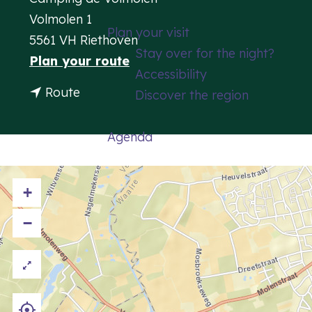
g
Volmolen 1
Plan your visit
e
5561 VH Riethoven
Stay over for the night?
t
Plan your route
Accessibility
o
t
Route
Discover the region
C
o
a
C
Agenda
m
a
p
m
s
+
p
i
s
−
t
i
e
t
D
e
e
D
V