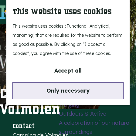
Experience Bergeijk
S
This website uses cookies
Leisure
e
M
Entertainment
a
e
G
This website uses cookies (Functional, Analytical,
r
n
o
marketing) that are required for the website to perform
Highlights
c
u
t
as good as possible. By clicking on "I accept all
Rietveld & Ruys
h
o
cookies", you agree with the use of these cookies.
Stories and traditions
t
Museums, art & design
h
Accept all
e
Active outdoors
h
Campsite De
Only necessary
Cycling
o
Volmolen
Walking
m
Outdoors & Active
e
A celebration of our natural
p
Contact
surroundings
a
Camping de Volmolen