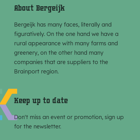
r
r
r
About Bergeijk
e
e
e
t
t
t
Bergeijk has many faces, literally and
h
h
h
figuratively. On the one hand we have a
i
i
i
rural appearance with many farms and
s
s
s
greenery, on the other hand many
p
p
p
companies that are suppliers to the
a
a
a
Brainport region.
g
g
g
e
e
e
o
o
o
Keep up to date
n
n
n
F
e
W
Don't miss an event or promotion, sign up
a
-
h
for the newsletter.
c
m
a